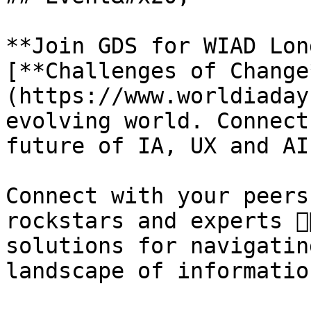
**Join GDS for WIAD Lon
[**Challenges of Change
(https://www.worldiaday
evolving world. Connect
future of IA, UX and AI!
Connect with your peers
rockstars and experts 👇
solutions for navigatin
landscape of informatio