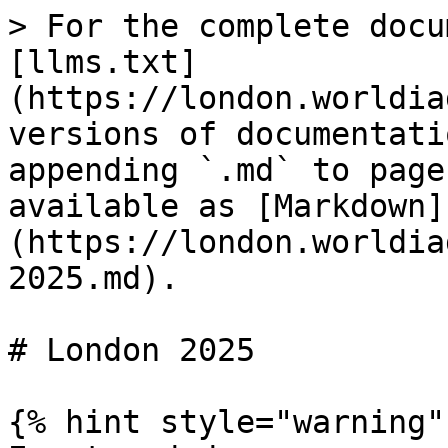
> For the complete docu
[llms.txt]
(https://london.worldia
versions of documentati
appending `.md` to page
available as [Markdown]
(https://london.worldia
2025.md).

# London 2025

{% hint style="warning" 