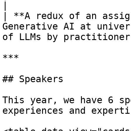
|

| **A redux of an assig
Generative AI at univer
of LLMs by practitioner
***

## Speakers

This year, we have 6 sp
experiences and experti