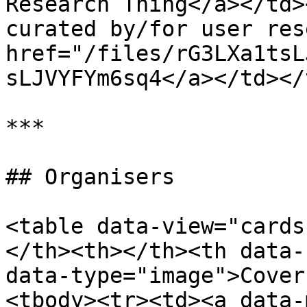
Research Thing</a></td>
curated by/for user res
href="/files/rG3LXa1tsL
sLJVYFYm6sq4</a></td></
***

## Organisers

<table data-view="cards
</th><th></th><th data-
data-type="image">Cover
<tbody><tr><td><a data-