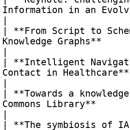
Information in an Evolving World**                
|

| **From Script to Sche
Knowledge Graphs**                                                
|

| **Intelligent Navigat
Contact in Healthcare**                                                
|

| **Towards a knowledge
Commons Library**                                                     
|

| **The symbiosis of IA and AI**                                                    