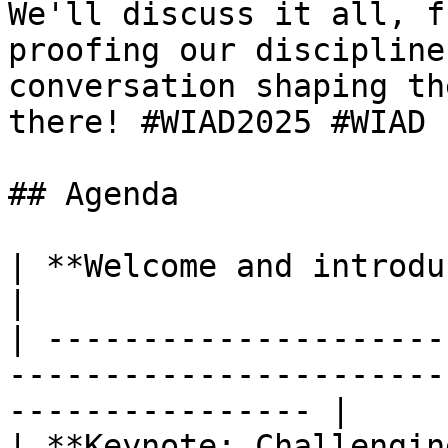
We'll discuss it all, f
proofing our discipline
conversation shaping th
there! #WIAD2025 #WIAD

## Agenda

| **Welcome and introduction**                                                            
|

| ---------------------
-----------------------
---------------- |

| **Keynote: Challengin