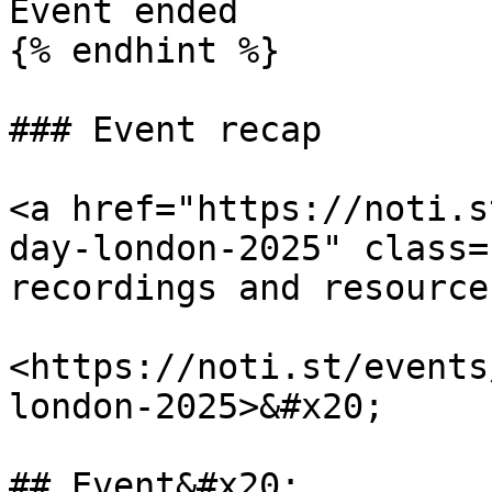
Event ended

{% endhint %}

### Event recap

<a href="https://noti.s
day-london-2025" class=
recordings and resource
<https://noti.st/events
london-2025>&#x20;

## Event&#x20;
