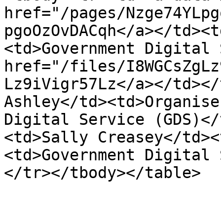
href="/pages/Nzge74YLpg
pgoOzOvDACqh</a></td><t
<td>Government Digital 
href="/files/I8WGCsZgLz
Lz9iVigr57Lz</a></td></
Ashley</td><td>Organise
Digital Service (GDS)</
<td>Sally Creasey</td><
<td>Government Digital 