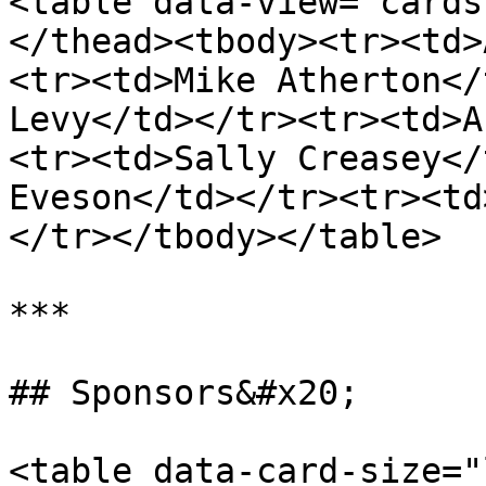
<table data-view="cards
</thead><tbody><tr><td>
<tr><td>Mike Atherton</
Levy</td></tr><tr><td>A
<tr><td>Sally Creasey</
Eveson</td></tr><tr><td
</tr></tbody></table>

***

## Sponsors&#x20;

<table data-card-size="