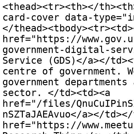
<thead><tr><th></th><th
card-cover data-type="i
</thead><tbody><tr><td><
href="https://www.gov.u
government-digital-serv
Service (GDS)</a></td><
centre of government. W
government departments 
sector. </td><td><a 
href="/files/QnuCuIPinS
nSZTaJAEAvuo</a></td></
href="https://www.meetu